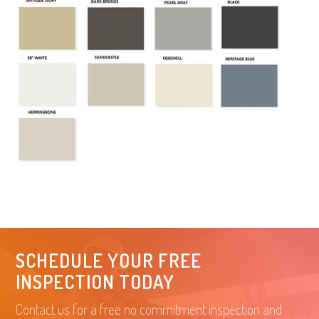
SCHEDULE YOUR FREE
INSPECTION TODAY
Contact us for a free no commitment inspection and