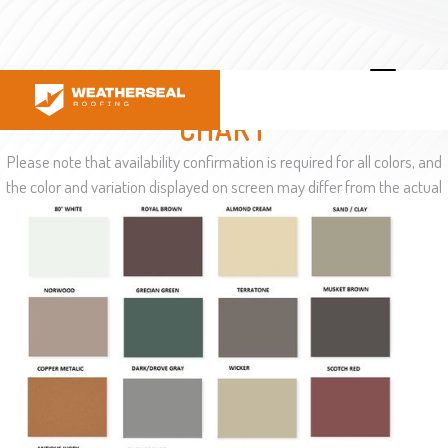
GUTTER COLOR SELECTION
CHART
Please note that availability confirmation is required for all colors, and
the color and variation displayed on screen may differ from the actual
color in reality.