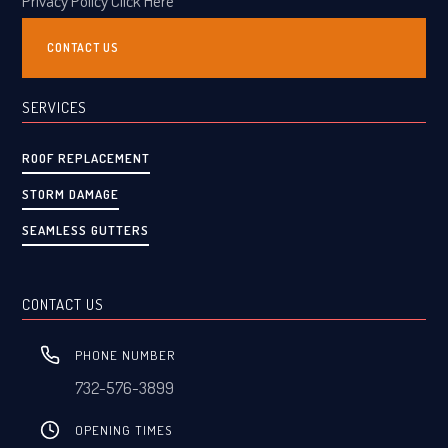
Privacy Policy Click Here
CONTACT US
SERVICES
ROOF REPLACEMENT
STORM DAMAGE
SEAMLESS GUTTERS
CONTACT US
PHONE NUMBER
732-576-3899
OPENING TIMES