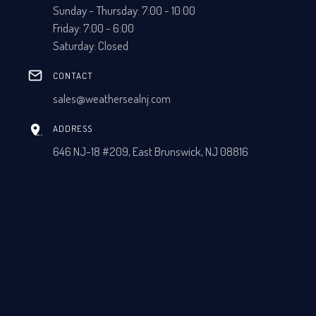
Sunday - Thursday: 7:00 - 10:00
Friday: 7:00 - 6:00
Saturday: Closed
CONTACT
sales@weathersealnj.com
ADDRESS
646 NJ-18 #209, East Brunswick, NJ 08816