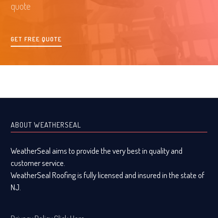
quote
GET FREE QUOTE
ABOUT WEATHERSEAL
WeatherSeal aims to provide the very best in quality and
customer service.
WeatherSeal Roofing is fully licensed and insured in the state of
NJ.